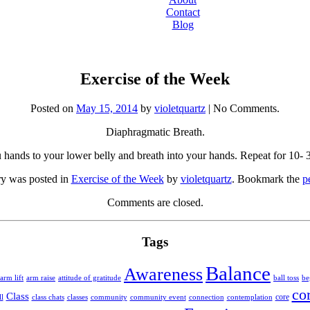
Contact
Blog
Exercise of the Week
Posted on
May 15, 2014
by
violetquartz
| No Comments.
Diaphragmatic Breath.
 hands to your lower belly and breath into your hands. Repeat for 10- 3
ry was posted in
Exercise of the Week
by
violetquartz
. Bookmark the
p
Comments are closed.
Tags
Balance
Awareness
arm lift
arm raise
attitude of gratitude
ball toss
be
co
Class
core
community
l
class chats
classes
community event
connection
contemplation