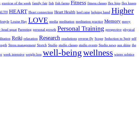
Fitness
k
exericse of the week
family fair
fish
fish farms
fitness classes
flex hips
flex knees
Higher
HEART
Heart Health
ALTH
Heart connection
heel raise
helping hand
LOVE
Memory
media
meditation
ifestyle
Louise Hay
meditation practice
merry
Personal Training
r head squat
Parenting
personal growth
perspective
physical
Research
Reiki
litation
relaxation
resolutions
reverse fly
Scope
Seduction to Sprit
self
ength
Stretch
Studio
Studio news
Stress management
studio classes
studio events
sun shine
the
well-being
wellness
weight loss
er
week intensive
winter solstice