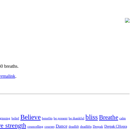
0 breaths.
ermalink
.
Believe
bliss
Breathe
ginning
belief
benefits
be present
be thankful
calm
re strength
Dance
Deepak CHopra
councelling
courses
deadlift
deadlifts
Deepak