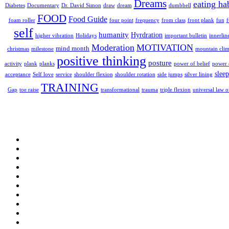
Dreams
eating ha
dumbbell
Diabetes
Documentary
Dr. David Simon
draw
dream
FOOD
Food Guide
foam roller
four point
frequency
from class
front plank
fun
self
humanity
Hyrdration
higher vibration
Holidays
important bulletin
innerlin
Moderation
MOTIVATION
mind month
christmas
milestone
mountain cli
positive thinking
posture
plank
activity
planks
power of belief
power o
sleep
acceptance
Self love
service
shoulder flexion
shoulder rotation
side jumps
silver lining
TRAINING
triple flexion
Gap
toe raise
transformational
trauma
universal law o