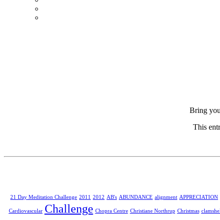
Bring you
This ent
21 Day Meditation Challenge
2011
2012
AB's
ABUNDANCE
alignment
APPRECIATION
Challenge
Cardiovascular
Chopra Centre
Christiane Northrup
Christmas
clamshel