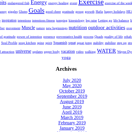
Exercise
Energy
bits
endangered fish
energy healing
event
exercise of the wee
Goals
Glutes
growth
HE
funny
giggles
good cheer
gratitude
group
Hafiz
happy holidays
inspiration
e
intentions
intentions fitness
jumping
kinesiology
leg raise
Letting go
life balance
l
nutrition
outdoor activities
Muscle
movement
mber
nature
new beginnings
ove
f gratitude
power of intention
presence
preventative health
process
Quads
quality of life
rehabi
squat
Squamish
str
Soul Profile
soup kitchen
spine
spirit
squat jump
stability
stabilize
step up
WATER
universe
vacation
f attraction
updates
upper body
video
walking
Wayne Dy
yoga
Archives
July 2020
May 2020
October 2019
September 2019
August 2019
June 2019
April 2019
March 2019
February 2019
January 2019