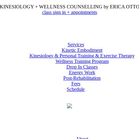
KINESIOLOGY + WELLNESS COUNSELLING by ERICA OTT
class sign in + appointments
Services
Kinetic Embodiment
Kinesiology & Personal Training & Exercise Therapy
Wellness Training Program
Drop In Classes
Energy Work
Post-Rehabilitation
Fees
Schedule
About