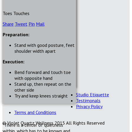
Toes Touches
Share
Tweet
Pin
Mail
Preparation:
Stand with good posture, feet
shoulder width apart
Execution:
Bend forward and touch toe
with opposite hand
Stand up, then repeat on the
other side
Studio Etiquette
Try and keep knees straight
Testimonals
Privacy Policy
Terms and Conditions
© Violet Quartz Wellness 2015 All Rights Reserved
"There is a center of quietness
within, which has to be known and