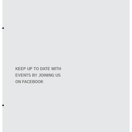
KEEP UP TO DATE WITH
EVENTS BY JOINING US
ON FACEBOOK