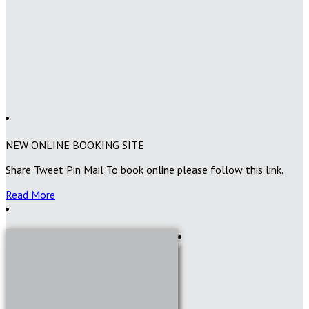
NEW ONLINE BOOKING SITE
Share Tweet Pin Mail To book online please follow this link.
Read More