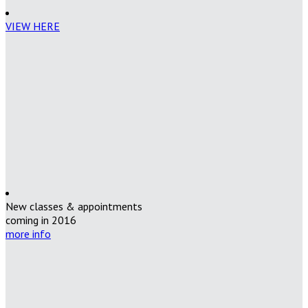
VIEW HERE
New classes & appointments
coming in 2016
more info