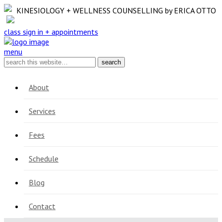
KINESIOLOGY + WELLNESS COUNSELLING
by ERICA OTTO
class sign in + appointments
menu
About
Services
Fees
Schedule
Blog
Contact