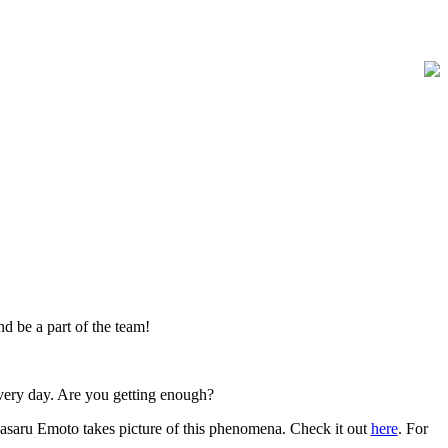
and be a part of the team!
very day. Are you getting enough?
Masaru Emoto takes picture of this phenomena. Check it out
here
. For