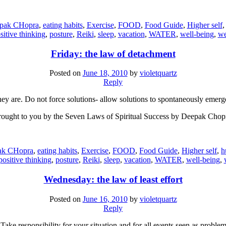
pak CHopra
,
eating habits
,
Exercise
,
FOOD
,
Food Guide
,
Higher self
sitive thinking
,
posture
,
Reiki
,
sleep
,
vacation
,
WATER
,
well-being
,
we
Friday: the law of detachment
Posted on
June 18, 2010
by
violetquartz
Reply
y are. Do not force solutions- allow solutions to spontaneously emerge
ought to you by the Seven Laws of Spiritual Success by Deepak Chop
ak CHopra
,
eating habits
,
Exercise
,
FOOD
,
Food Guide
,
Higher self
,
h
positive thinking
,
posture
,
Reiki
,
sleep
,
vacation
,
WATER
,
well-being
,
Wednesday: the law of least effort
Posted on
June 16, 2010
by
violetquartz
Reply
 Take responsibility for your situation and for all events seen as proble