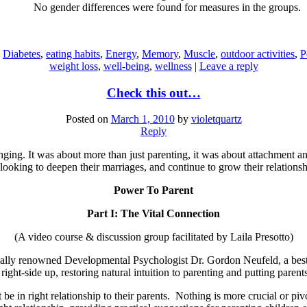
No gender differences were found for measures in the groups.
,
Diabetes
,
eating habits
,
Energy
,
Memory
,
Muscle
,
outdoor activities
,
P
weight loss
,
well-being
,
wellness
|
Leave a reply
Check this out…
Posted on
March 1, 2010
by
violetquartz
Reply
nging. It was about more than just parenting, it was about attachment 
looking to deepen their marriages, and continue to grow their relationsh
Power To Parent
Part I: The Vital Connection
(A video course & discussion group facilitated by Laila Presotto)
nally renowned Developmental Psychologist Dr. Gordon Neufeld, a best s
ight-side up, restoring natural intuition to parenting and putting parents
 be in right relationship to their parents. Nothing is more crucial or piv