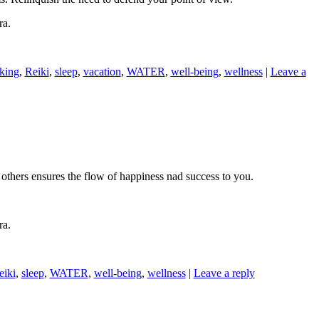
ra.
nking
,
Reiki
,
sleep
,
vacation
,
WATER
,
well-being
,
wellness
|
Leave a
o others ensures the flow of happiness nad success to you.
ra.
eiki
,
sleep
,
WATER
,
well-being
,
wellness
|
Leave a reply