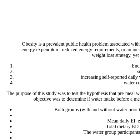
Obesity is a prevalent public health problem associated with
energy expenditure, reduced energy requirements, or an incre
weight loss strategy, yet 
Ener
s
increasing self-reported dail
water co
The purpose of this study was to test the hypothesis that pre-meal
objective was to determine if water intake before a me
Both groups (with and without water prior t
Mean daily EI, e
Total dietary ED
The water group participants