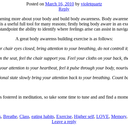
Posted on
March 16, 2010
by
violetquartz
Reply
learning more about your body and build body awareness. Body awarene
s is a useful full tool for many reasons; firstly being body aware in an ex
ndpoint the ability to identify where feelings arise can assist in navi
A great body awarenss building exercise is as follows:
r chair eyes closed, bring attention to your breathing, do not controll it
n the seat, feel the chair support you. Feel your cloths on your back, the
your attention to your heartbeat, feel it pulse through your body, nourish
onal state slowly bring your attention back to your breathing. Count b
fostered in meditation, so take some time to tune and and find a mom
s
,
Breathe
,
Class
,
eating habits
,
Exercise
,
Higher self
,
LOVE
,
Memory
Leave a reply