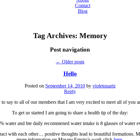
Contact
Blog
Tag Archives:
Memory
Post navigation
←
Older posts
Hello
Posted on
September 14, 2010
by
violetquartz
Reply
ry to say to all of our members that I am very excited to meet all of you 
To get us started I am going to share a health tip of the day:
water and hte daily recommened water intake is 8 glasses of water e
act with each other… positive thoughts lead to beautiful formations. 
more information on Masaru Emoto’s work click
here
.