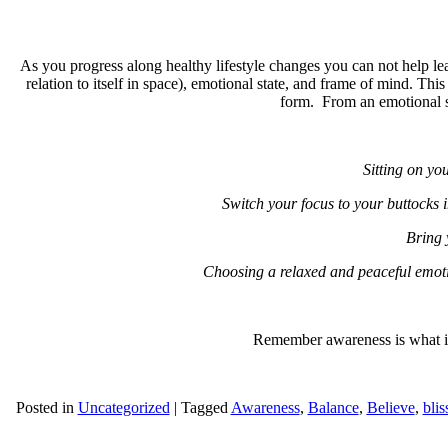
As you progress along healthy lifestyle changes you can not help 
relation to itself in space), emotional state, and frame of mind. Thi
form. From an emotional sta
Sitting on you
Switch your focus to your buttocks i
Bring 
Choosing a relaxed and peaceful emoti
Remember awareness is what is 
Posted in
Uncategorized
|
Tagged
Awareness
,
Balance
,
Believe
,
blis