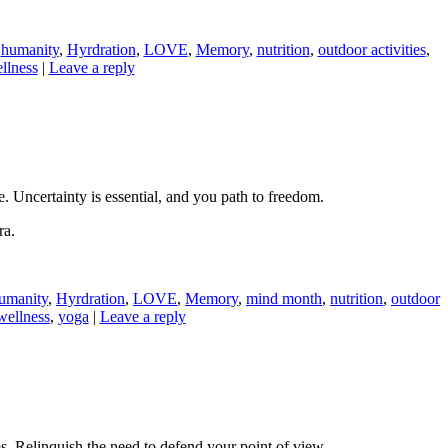
,
humanity
,
Hyrdration
,
LOVE
,
Memory
,
nutrition
,
outdoor activities
,
llness
|
Leave a reply
. Uncertainty is essential, and you path to freedom.
ra.
umanity
,
Hyrdration
,
LOVE
,
Memory
,
mind month
,
nutrition
,
outdoor
wellness
,
yoga
|
Leave a reply
ms. Relinquish the need to defend your point of view.