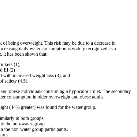
sk of being overweight. This risk may be due to a decrease in
 Increasing daily water consumption is widely recognized as a
le, it has been shown that:
inkers (1),
d EI (2)
d with increased weight loss (3), and
 satiety (4,5).
t and obese individuals consuming a hypocaloric diet. The secondary
water consumption in older overweight and obese adults.
weight (44% greater) was found for the water group.
milarly in both groups.
to the non-water group.
an the non-water group participants.
ures.