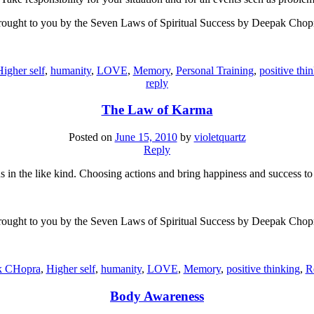
ought to you by the Seven Laws of Spiritual Success by Deepak Chop
igher self
,
humanity
,
LOVE
,
Memory
,
Personal Training
,
positive thi
reply
The Law of Karma
Posted on
June 15, 2010
by
violetquartz
Reply
us in the like kind. Choosing actions and bring happiness and success t
ought to you by the Seven Laws of Spiritual Success by Deepak Chop
k CHopra
,
Higher self
,
humanity
,
LOVE
,
Memory
,
positive thinking
,
R
Body Awareness