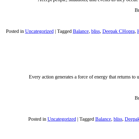
Br
Posted in
Uncategorized
|
Tagged
Balance
,
bliss
,
Deepak CHopra
,
H
Every action generates a force of energy that returns to 
Br
Posted in
Uncategorized
|
Tagged
Balance
,
bliss
,
Deepa