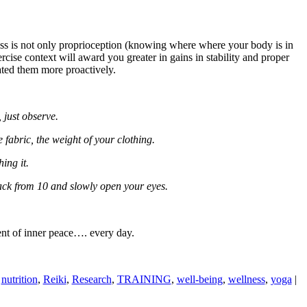
ss is not only proprioception (knowing where where your body is in
ercise context will award you greater in gains in stability and proper
gated them more proactively.
, just observe.
 fabric, the weight of your clothing.
ing it.
ack from 10 and slowly open your eyes.
ent of inner peace…. every day.
,
nutrition
,
Reiki
,
Research
,
TRAINING
,
well-being
,
wellness
,
yoga
|