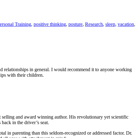
ersonal Training
,
positive thinking
,
posture
,
Research
,
sleep
,
vacation
,
and relationships in general. I would recommend it to anyone working
ips with their children.
elling and award winning author. His revolutionary yet scientific
 back in the driver’s seat.
otal in parenting than this seldom-recognized or addressed factor. Dr.