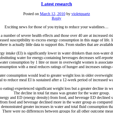
Latest research
Posted on
March 12, 2010
by
violetquartz
Reply
Exciting news for those of you trying to reduce your waistlines…
 a number of severe health effects and those over 40 are at increased ri
ased susceptibility to excess energy consumption in this stage of life.
there is actually little data to support this. From studies that are availab
gy intake (EI) is significantly lower in water drinkers than non-water dr
ubstituting water for energy-containing beverages decreases self-reporte
y water consumption by 1 litre or more in overweight women is associate
nsumption with a meal reduces ratings of hunger and increases ratings of
 water consumption would lead to greater weight loss in older overweigh
al to reduce meal EI is sustained after a 12-week period of increased 
o eating) experienced significant weight loss but a greater decline in 
The decline in total fat mass was greater for the water group.
nergy and ED (energy density) from food, and beverage ED declined si
 from food and beverage declined more in the water group as compared 
 demonstrated greater increases in water and total fluid consumption th
There were no differences between groups for all other outcome meas