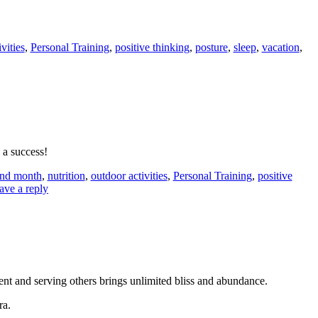
vities
,
Personal Training
,
positive thinking
,
posture
,
sleep
,
vacation
,
a success!
nd month
,
nutrition
,
outdoor activities
,
Personal Training
,
positive
ave a reply
ent and serving others brings unlimited bliss and abundance.
ra.