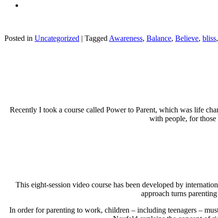
Posted in
Uncategorized
|
Tagged
Awareness
,
Balance
,
Believe
,
bliss
Recently I took a course called Power to Parent, which was life cha
with people, for those 
This eight-session video course has been developed by internatio
approach turns parenting r
In order for parenting to work, children – including teenagers – must