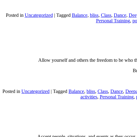
Posted in
Uncategorized
|
Tagged
Balance
,
bliss
,
Class
,
Dance
,
Dee
Personal Training
,
po
Allow yourself and others the freedom to be who the
Br
Posted in
Uncategorized
|
Tagged
Balance
,
bliss
,
Class
,
Dance
,
Deep
activities
,
Personal Training
,
Accept people, situations, and events as they occur.