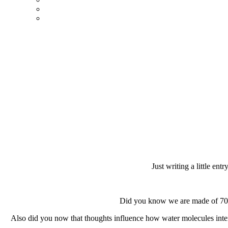
Just writing a little ent
Did you know we are made of 70% 
Also did you now that thoughts influence how water molecules inter