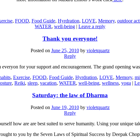
ercise
,
FOOD
,
Food Guide
,
Hyrdration
,
LOVE
,
Memory
,
outdoor acti
WATER
,
well-being
|
Leave a reply
Thank you everyone!
Posted on
June 25, 2010
by
violetquartz
Reply
 everyon for your support and encouragement. The grand opening was 
habits
,
Exercise
,
FOOD
,
Food Guide
,
Hyrdration
,
LOVE
,
Memory
,
mi
osture
,
Reiki
,
sleep
,
vacation
,
WATER
,
well-being
,
wellness
,
yoga
|
Le
Saturday: the law of Dharma
Posted on
June 19, 2010
by
violetquartz
Reply
urself how are are best suited to serve humanity. Using your unique tal
ought to you by the Seven Laws of Spiritual Success by Deepak Chop