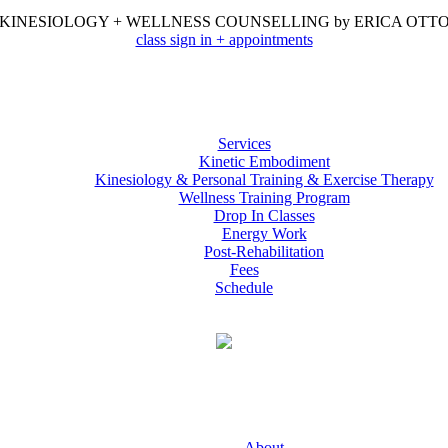
KINESIOLOGY + WELLNESS COUNSELLING by ERICA OTT
class sign in + appointments
Services
Kinetic Embodiment
Kinesiology & Personal Training & Exercise Therapy
Wellness Training Program
Drop In Classes
Energy Work
Post-Rehabilitation
Fees
Schedule
About