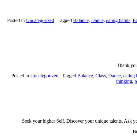
Posted in
Uncategorized
|
Tagged
Balance
,
Dance
,
eating habits
,
Ex
Thank you
Posted in
Uncategorized
|
Tagged
Balance
,
Class
,
Dance
,
eating 
thinking
,
p
Seek your higher Self. Discover your unique talents. Ask yo
Br