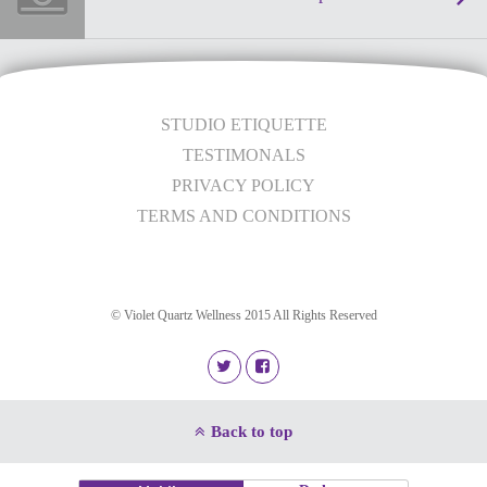
STUDIO ETIQUETTE
TESTIMONALS
PRIVACY POLICY
TERMS AND CONDITIONS
© Violet Quartz Wellness 2015 All Rights Reserved
Back to top