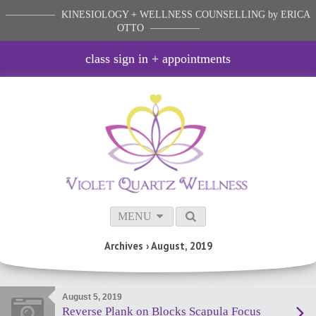
KINESIOLOGY + WELLNESS COUNSELLING
by ERICA
OTTO
class sign in + appointments
MENU
Archives › August, 2019
August 5, 2019
Reverse Plank on Blocks Scapula Focus