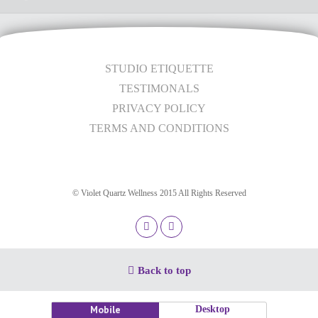
STUDIO ETIQUETTE
TESTIMONALS
PRIVACY POLICY
TERMS AND CONDITIONS
© Violet Quartz Wellness 2015 All Rights Reserved
Back to top
Mobile
Desktop