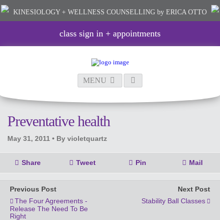
KINESIOLOGY + WELLNESS COUNSELLING
by ERICA OTTO
class sign in + appointments
MENU
Preventative health
May 31, 2011 •
By violetquartz
Share
Tweet
Pin
Mail
Previous Post
Next Post
The Four Agreements -
Stability Ball Classes
Release The Need To Be
Right