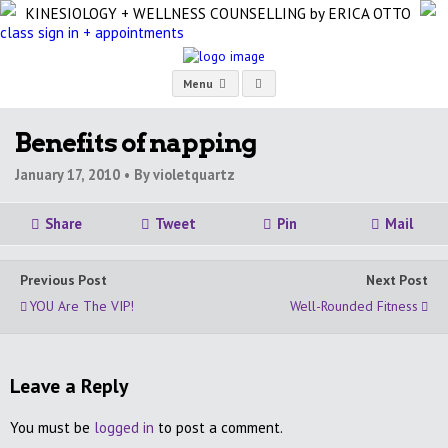
KINESIOLOGY + WELLNESS COUNSELLING
by ERICA OTTO
class sign in + appointments
Menu
Benefits of napping
January 17, 2010 •
By violetquartz
Share
Tweet
Pin
Mail
Previous Post
Next Post
YOU Are The VIP!
Well-Rounded Fitness
Leave a Reply
You must be
logged in
to post a comment.