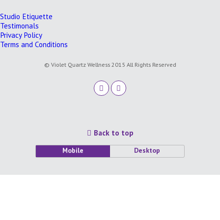
Studio Etiquette
Testimonals
Privacy Policy
Terms and Conditions
© Violet Quartz Wellness 2015 All Rights Reserved
Back to top
Mobile
Desktop